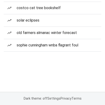
costco cat tree bookshelf
solar eclipses
old farmers almanac winter forecast
sophie cunningham wnba flagrant foul
Dark theme: off
Settings
Privacy
Terms