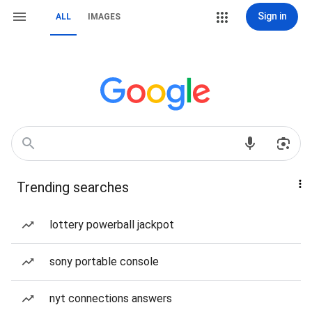
Sign in
ALL
IMAGES
Trending searches
lottery powerball jackpot
sony portable console
nyt connections answers