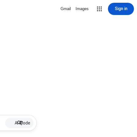
Sign in
Gmail
Images
AI Mode