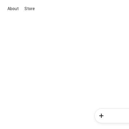
About
Store