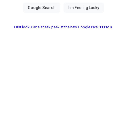
First look! Get a sneak peek at the new Google Pixel 11 Pro📱