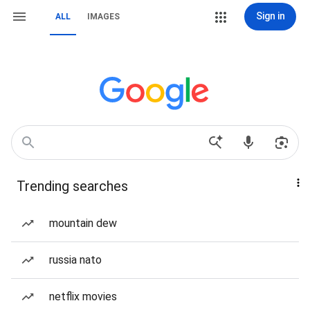
Sign in
ALL
IMAGES
Trending searches
mountain dew
russia nato
netflix movies