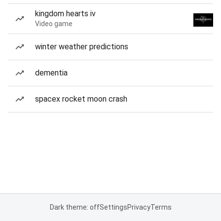
kingdom hearts iv
Video game
winter weather predictions
dementia
spacex rocket moon crash
Dark theme: off
Settings
Privacy
Terms