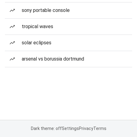
sony portable console
tropical waves
solar eclipses
arsenal vs borussia dortmund
Dark theme: off
Settings
Privacy
Terms