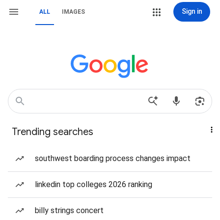
Sign in
ALL
IMAGES
Trending searches
southwest boarding process changes impact
linkedin top colleges 2026 ranking
billy strings concert