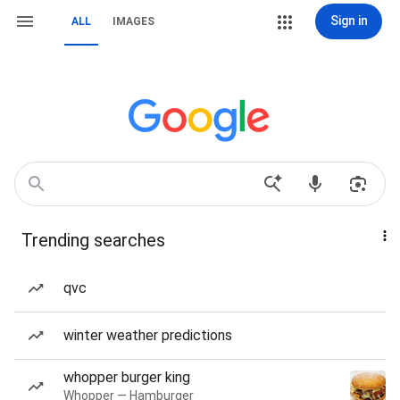
Sign in
ALL
IMAGES
Trending searches
qvc
winter weather predictions
whopper burger king
Whopper — Hamburger