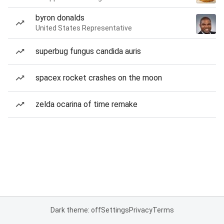
byron donalds
United States Representative
superbug fungus candida auris
spacex rocket crashes on the moon
zelda ocarina of time remake
Dark theme: off
Settings
Privacy
Terms