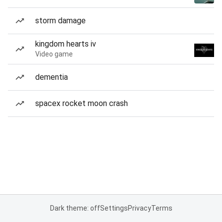
storm damage
kingdom hearts iv
Video game
dementia
spacex rocket moon crash
Dark theme: off
Settings
Privacy
Terms