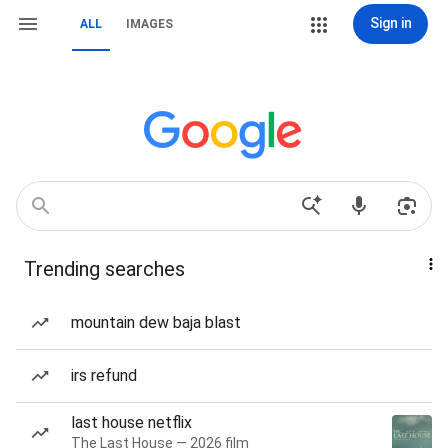
Sign in
ALL
IMAGES
Trending searches
mountain dew baja blast
irs refund
last house netflix
The Last House — 2026 film