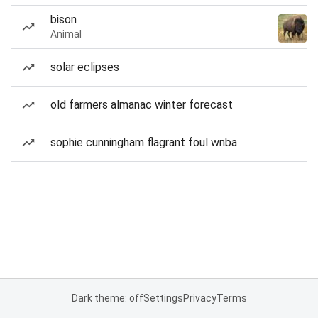
bison
Animal
solar eclipses
old farmers almanac winter forecast
sophie cunningham flagrant foul wnba
Dark theme: off
Settings
Privacy
Terms