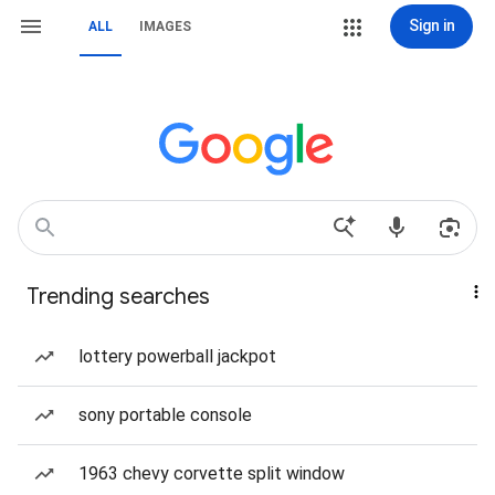
Sign in
ALL
IMAGES
Trending searches
lottery powerball jackpot
sony portable console
1963 chevy corvette split window