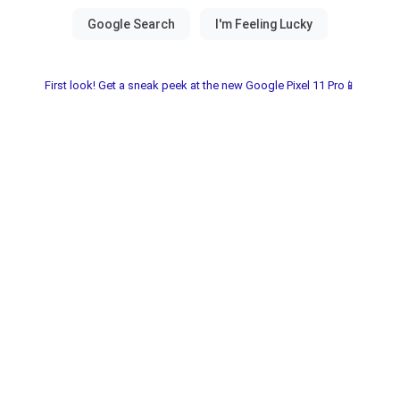
First look! Get a sneak peek at the new Google Pixel 11 Pro📱