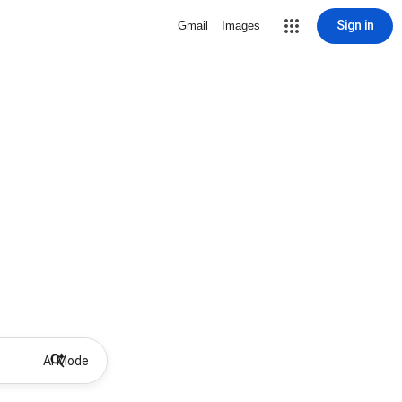
Sign in
Gmail
Images
AI Mode