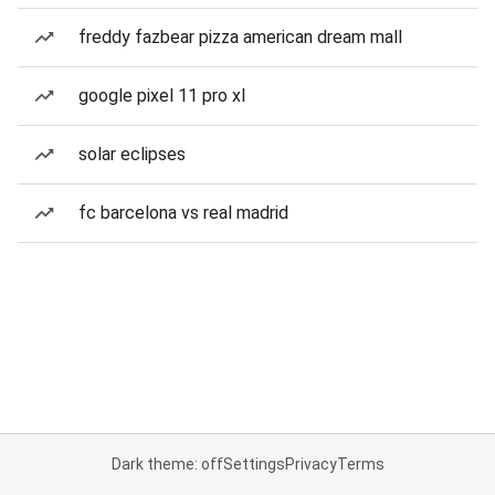
freddy fazbear pizza american dream mall
google pixel 11 pro xl
solar eclipses
fc barcelona vs real madrid
Dark theme: off
Settings
Privacy
Terms