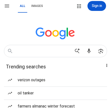
Sign in
ALL
IMAGES
Trending searches
verizon outages
oil tanker
farmers almanac winter forecast