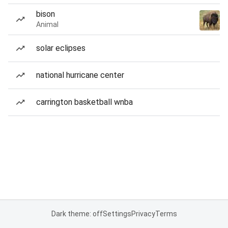
bison
Animal
solar eclipses
national hurricane center
carrington basketball wnba
Dark theme: off
Settings
Privacy
Terms