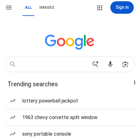
Sign in
ALL
IMAGES
Trending searches
lottery powerball jackpot
1963 chevy corvette split window
sony portable console