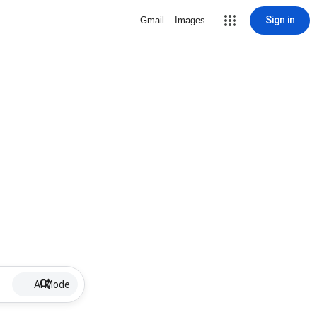
Sign in
Gmail
Images
AI Mode