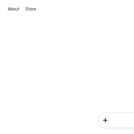
About
Store