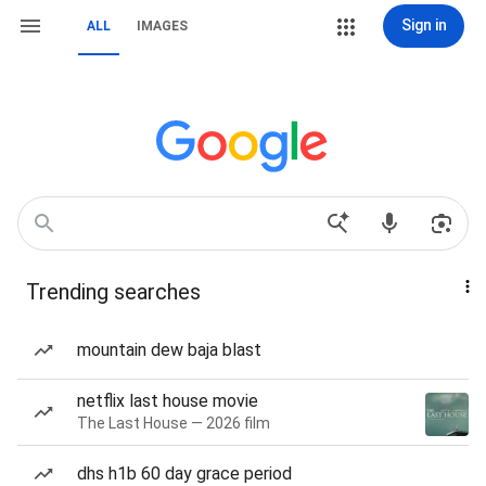
Sign in
ALL
IMAGES
Trending searches
mountain dew baja blast
netflix last house movie
The Last House — 2026 film
dhs h1b 60 day grace period