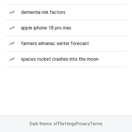
dementia risk factors
apple iphone 18 pro max
farmers almanac winter forecast
spacex rocket crashes into the moon
Dark theme: off
Settings
Privacy
Terms