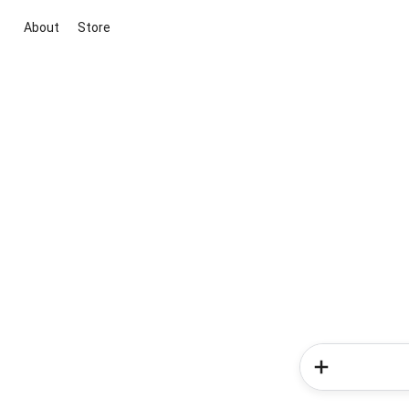
About
Store