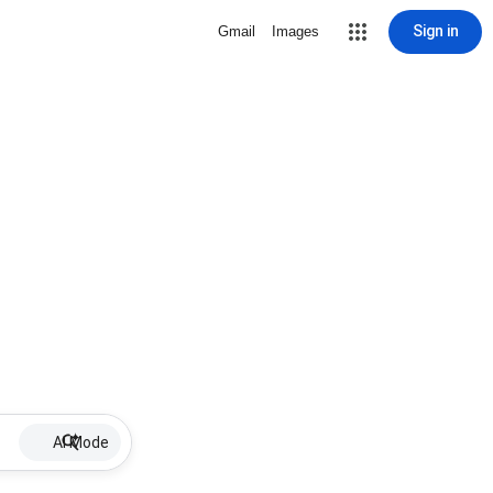
Sign in
Gmail
Images
AI Mode