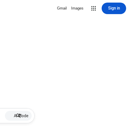
Sign in
Gmail
Images
AI Mode