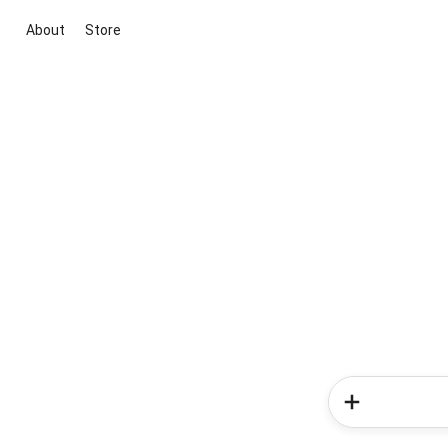
About
Store