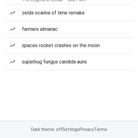
zelda ocarina of time remake
farmers almanac
spacex rocket crashes on the moon
superbug fungus candida auris
Dark theme: off
Settings
Privacy
Terms