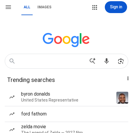
Sign in
ALL
IMAGES
Trending searches
byron donalds
United States Representative
ford fathom
zelda movie
The Legend of Zelda — 2027 film