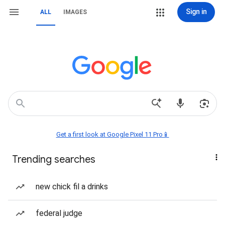
Sign in
ALL
IMAGES
Get a first look at Google Pixel 11 Pro📱
Trending searches
new chick fil a drinks
federal judge