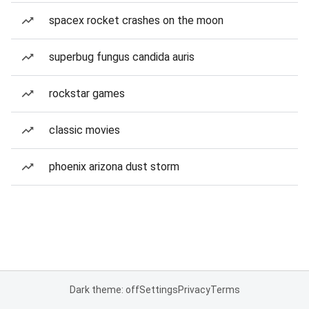
spacex rocket crashes on the moon
superbug fungus candida auris
rockstar games
classic movies
phoenix arizona dust storm
Dark theme: off
Settings
Privacy
Terms