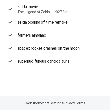
zelda movie
The Legend of Zelda — 2027 film
zelda ocarina of time remake
farmers almanac
spacex rocket crashes on the moon
superbug fungus candida auris
Dark theme: off
Settings
Privacy
Terms