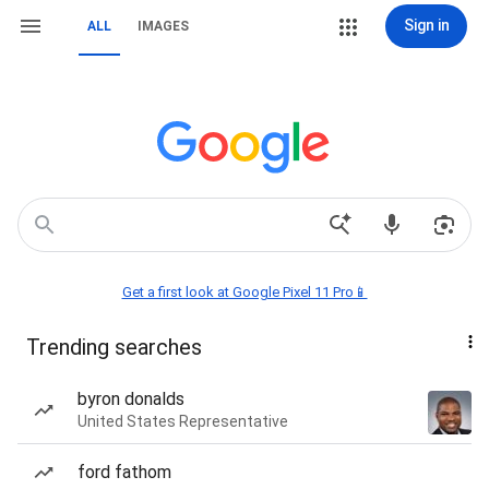
Sign in
ALL
IMAGES
Get a first look at Google Pixel 11 Pro📱
Trending searches
byron donalds
United States Representative
ford fathom