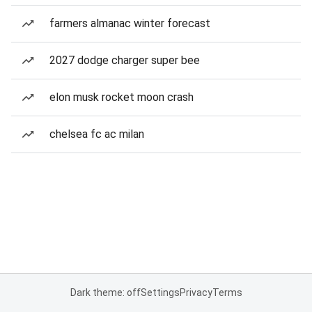
farmers almanac winter forecast
2027 dodge charger super bee
elon musk rocket moon crash
chelsea fc ac milan
Dark theme: off
Settings
Privacy
Terms