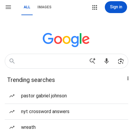
Sign in
ALL
IMAGES
Trending searches
pastor gabriel johnson
nyt crossword answers
wreath