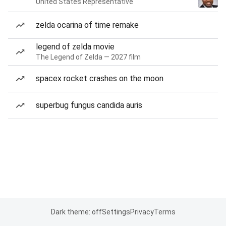
United States Representative
zelda ocarina of time remake
legend of zelda movie
The Legend of Zelda — 2027 film
spacex rocket crashes on the moon
superbug fungus candida auris
Dark theme: off
Settings
Privacy
Terms