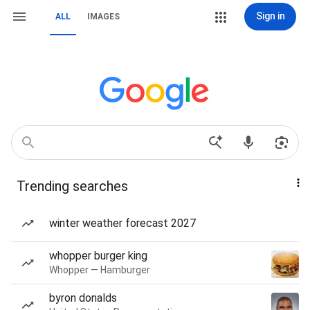
Sign in
ALL
IMAGES
Trending searches
winter weather forecast 2027
whopper burger king
Whopper — Hamburger
byron donalds