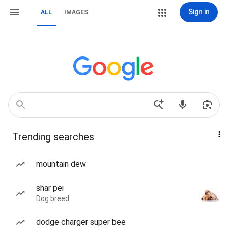
Sign in
ALL
IMAGES
Trending searches
mountain dew
shar pei
Dog breed
dodge charger super bee