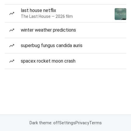
last house netflix
The Last House — 2026 film
winter weather predictions
superbug fungus candida auris
spacex rocket moon crash
Dark theme: off
Settings
Privacy
Terms