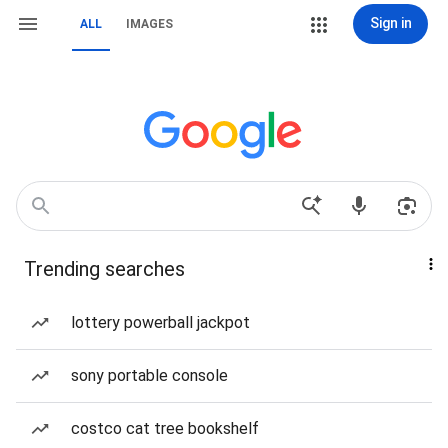
Sign in
ALL
IMAGES
Trending searches
lottery powerball jackpot
sony portable console
costco cat tree bookshelf