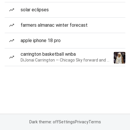
solar eclipses
farmers almanac winter forecast
apple iphone 18 pro
carrington basketball wnba
DiJonai Carrington — Chicago Sky forward and guard
Dark theme: off
Settings
Privacy
Terms