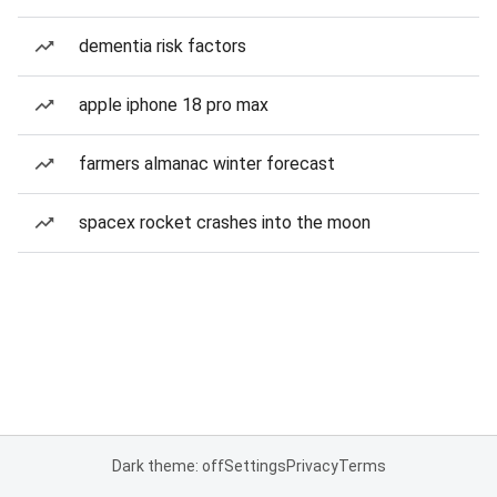
dementia risk factors
apple iphone 18 pro max
farmers almanac winter forecast
spacex rocket crashes into the moon
Dark theme: off
Settings
Privacy
Terms