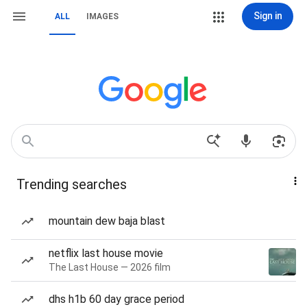
Sign in
ALL
IMAGES
Trending searches
mountain dew baja blast
netflix last house movie
The Last House — 2026 film
dhs h1b 60 day grace period