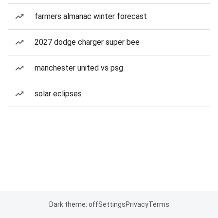
farmers almanac winter forecast
2027 dodge charger super bee
manchester united vs psg
solar eclipses
Dark theme: off
Settings
Privacy
Terms