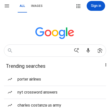
Sign in
ALL
IMAGES
Trending searches
porter airlines
nyt crossword answers
charles costanza us army