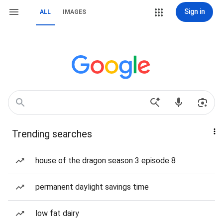
Sign in
ALL
IMAGES
Trending searches
house of the dragon season 3 episode 8
permanent daylight savings time
low fat dairy