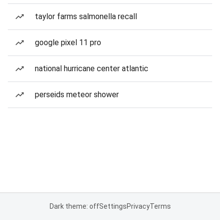
taylor farms salmonella recall
google pixel 11 pro
national hurricane center atlantic
perseids meteor shower
Dark theme: off
Settings
Privacy
Terms