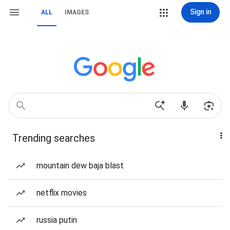
Sign in
ALL
IMAGES
Trending searches
mountain dew baja blast
netflix movies
russia putin