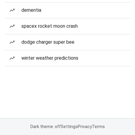
dementia
spacex rocket moon crash
dodge charger super bee
winter weather predictions
Dark theme: off
Settings
Privacy
Terms