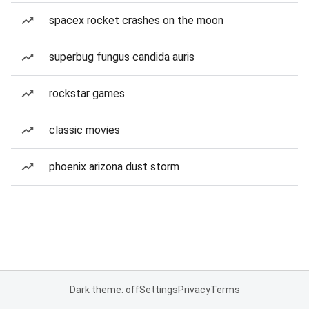
spacex rocket crashes on the moon
superbug fungus candida auris
rockstar games
classic movies
phoenix arizona dust storm
Dark theme: off
Settings
Privacy
Terms