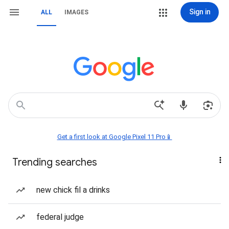
Sign in
ALL
IMAGES
Get a first look at Google Pixel 11 Pro📱
Trending searches
new chick fil a drinks
federal judge