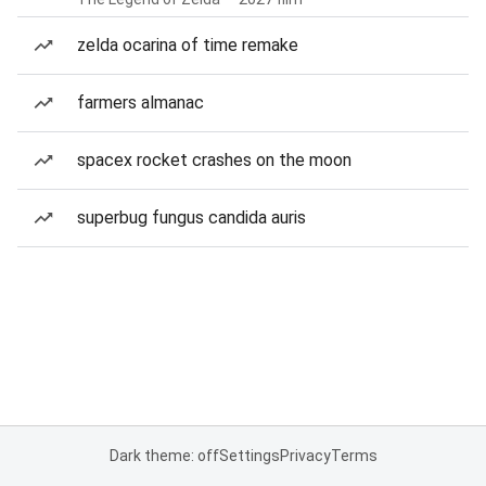
zelda ocarina of time remake
farmers almanac
spacex rocket crashes on the moon
superbug fungus candida auris
Dark theme: off
Settings
Privacy
Terms