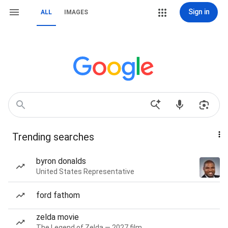
Sign in
ALL
IMAGES
Trending searches
byron donalds
United States Representative
ford fathom
zelda movie
The Legend of Zelda — 2027 film