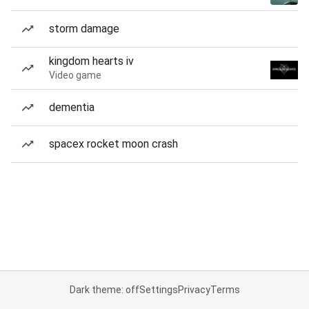
storm damage
kingdom hearts iv
Video game
dementia
spacex rocket moon crash
Dark theme: off
Settings
Privacy
Terms