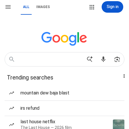
Sign in
ALL
IMAGES
Trending searches
mountain dew baja blast
irs refund
last house netflix
The Last House — 2026 film