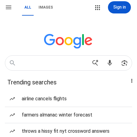
Sign in
ALL
IMAGES
Trending searches
airline cancels flights
farmers almanac winter forecast
throws a hissy fit nyt crossword answers