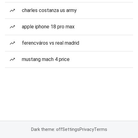
charles costanza us army
apple iphone 18 pro max
ferencváros vs real madrid
mustang mach 4 price
Dark theme: off
Settings
Privacy
Terms