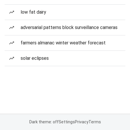
low fat dairy
adversarial patterns block surveillance cameras
farmers almanac winter weather forecast
solar eclipses
Dark theme: off
Settings
Privacy
Terms