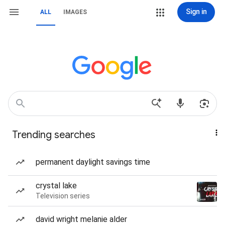
Sign in
ALL
IMAGES
Trending searches
permanent daylight savings time
crystal lake
Television series
david wright melanie alder