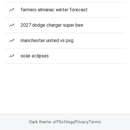
farmers almanac winter forecast
2027 dodge charger super bee
manchester united vs psg
solar eclipses
Dark theme: off
Settings
Privacy
Terms