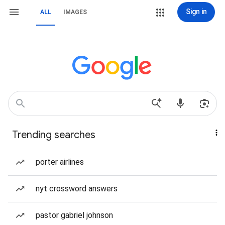
Sign in
ALL
IMAGES
Trending searches
porter airlines
nyt crossword answers
pastor gabriel johnson