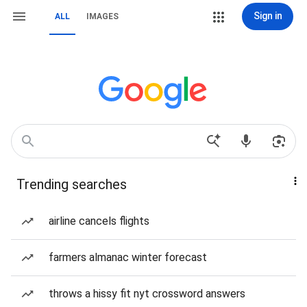
Sign in
ALL
IMAGES
Trending searches
airline cancels flights
farmers almanac winter forecast
throws a hissy fit nyt crossword answers