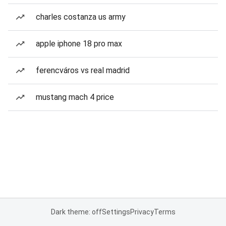
charles costanza us army
apple iphone 18 pro max
ferencváros vs real madrid
mustang mach 4 price
Dark theme: off
Settings
Privacy
Terms