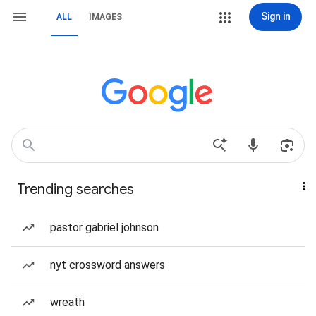
Sign in
ALL
IMAGES
Trending searches
pastor gabriel johnson
nyt crossword answers
wreath