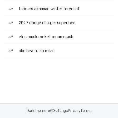
farmers almanac winter forecast
2027 dodge charger super bee
elon musk rocket moon crash
chelsea fc ac milan
Dark theme: off
Settings
Privacy
Terms