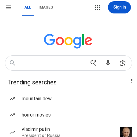
Sign in
ALL
IMAGES
Trending searches
mountain dew
horror movies
vladimir putin
President of Russia