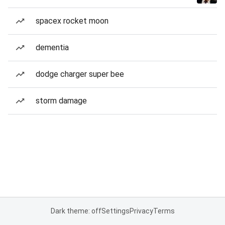
spacex rocket moon
dementia
dodge charger super bee
storm damage
Dark theme: off
Settings
Privacy
Terms