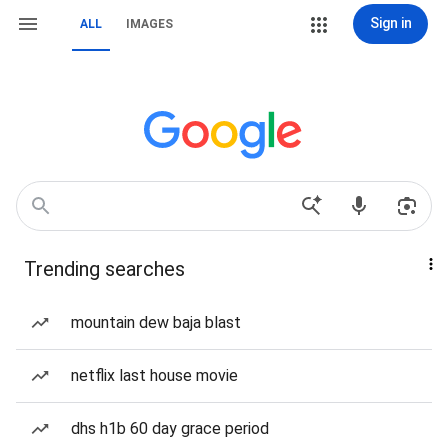
Sign in
ALL
IMAGES
Trending searches
mountain dew baja blast
netflix last house movie
dhs h1b 60 day grace period