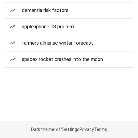
dementia risk factors
apple iphone 18 pro max
farmers almanac winter forecast
spacex rocket crashes into the moon
Dark theme: off
Settings
Privacy
Terms