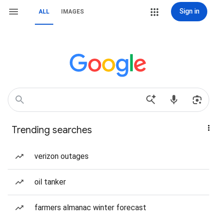
Sign in
ALL
IMAGES
Trending searches
verizon outages
oil tanker
farmers almanac winter forecast