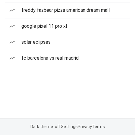
freddy fazbear pizza american dream mall
google pixel 11 pro xl
solar eclipses
fc barcelona vs real madrid
Dark theme: off
Settings
Privacy
Terms