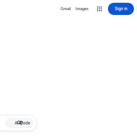
Sign in
Gmail
Images
AI Mode