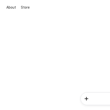
About
Store