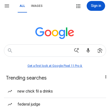
Sign in
ALL
IMAGES
Get a first look at Google Pixel 11 Pro📱
Trending searches
new chick fil a drinks
federal judge