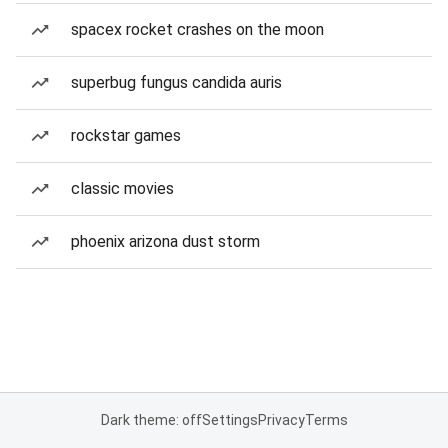
spacex rocket crashes on the moon
superbug fungus candida auris
rockstar games
classic movies
phoenix arizona dust storm
Dark theme: off
Settings
Privacy
Terms