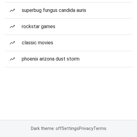
superbug fungus candida auris
rockstar games
classic movies
phoenix arizona dust storm
Dark theme: off
Settings
Privacy
Terms