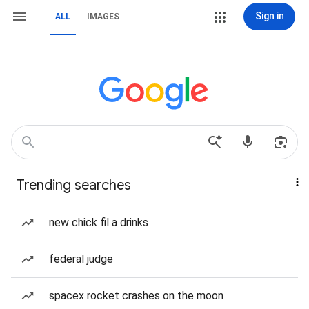
Sign in
ALL
IMAGES
Trending searches
new chick fil a drinks
federal judge
spacex rocket crashes on the moon