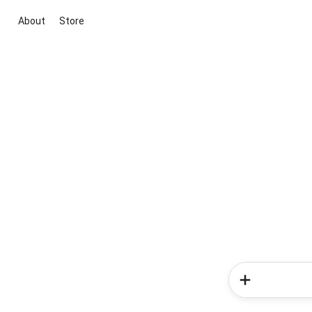
About
Store