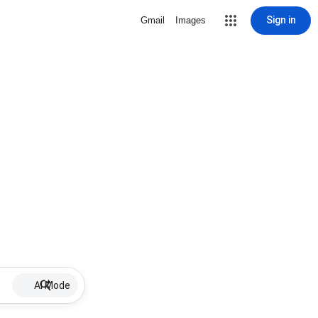
Sign in
Gmail
Images
AI Mode