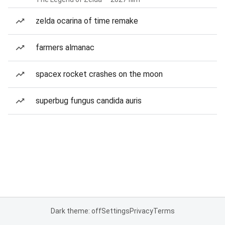
zelda ocarina of time remake
farmers almanac
spacex rocket crashes on the moon
superbug fungus candida auris
Dark theme: off
Settings
Privacy
Terms