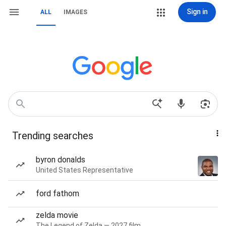
Sign in
ALL
IMAGES
Trending searches
byron donalds
United States Representative
ford fathom
zelda movie
The Legend of Zelda — 2027 film