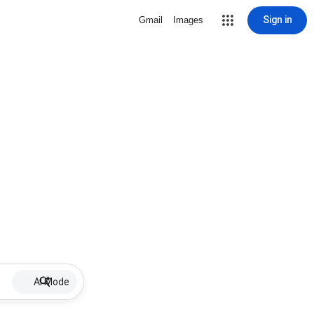
Sign in
Gmail
Images
AI Mode