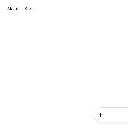
About
Store