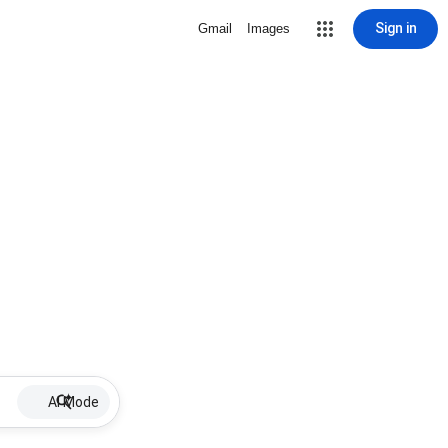
Sign in
Gmail
Images
AI Mode