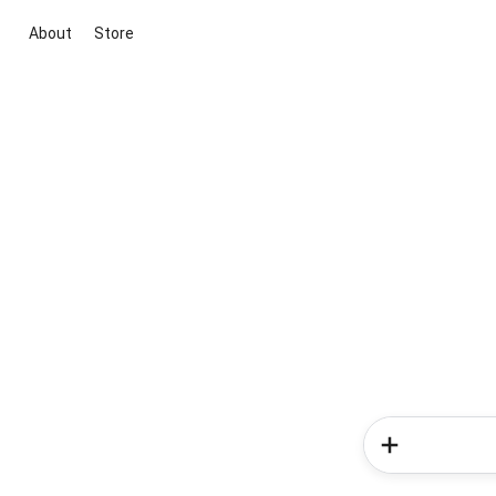
About
Store