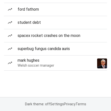
ford fathom
student debt
spacex rocket crashes on the moon
superbug fungus candida auris
mark hughes
Welsh soccer manager
Dark theme: off
Settings
Privacy
Terms