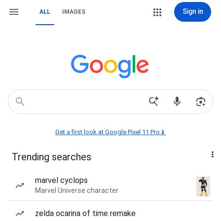
Sign in
ALL
IMAGES
Get a first look at Google Pixel 11 Pro📱
Trending searches
marvel cyclops
Marvel Universe character
zelda ocarina of time remake