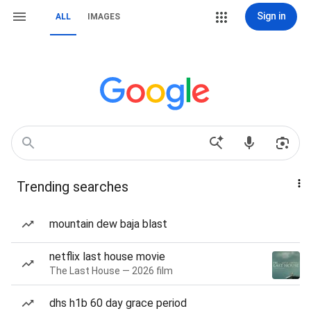
Sign in
ALL
IMAGES
Trending searches
mountain dew baja blast
netflix last house movie
The Last House — 2026 film
dhs h1b 60 day grace period