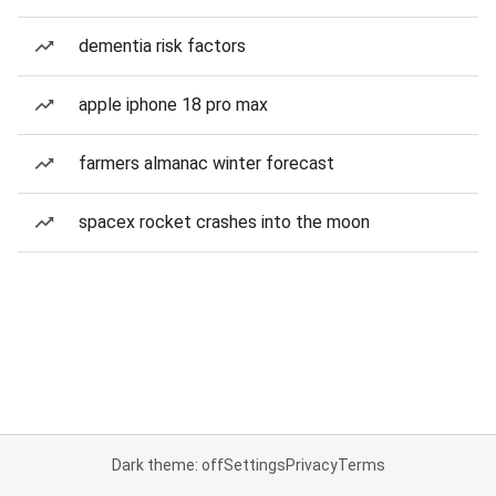
dementia risk factors
apple iphone 18 pro max
farmers almanac winter forecast
spacex rocket crashes into the moon
Dark theme: off
Settings
Privacy
Terms