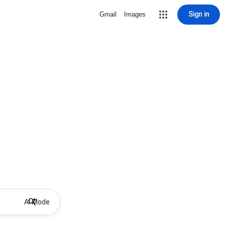
Sign in
Gmail
Images
AI Mode