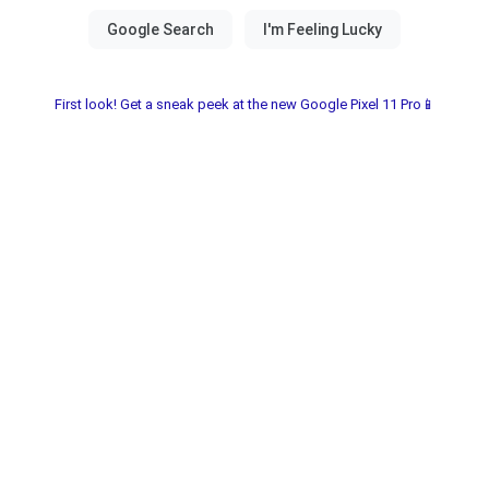
First look! Get a sneak peek at the new Google Pixel 11 Pro📱