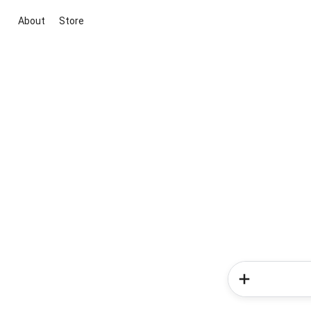
About
Store