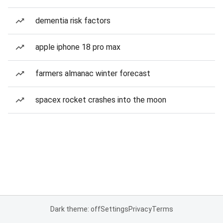
dementia risk factors
apple iphone 18 pro max
farmers almanac winter forecast
spacex rocket crashes into the moon
Dark theme: off
Settings
Privacy
Terms