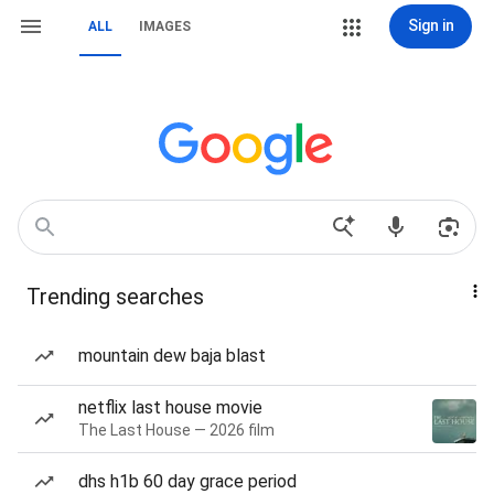
Sign in
ALL
IMAGES
Trending searches
mountain dew baja blast
netflix last house movie
The Last House — 2026 film
dhs h1b 60 day grace period