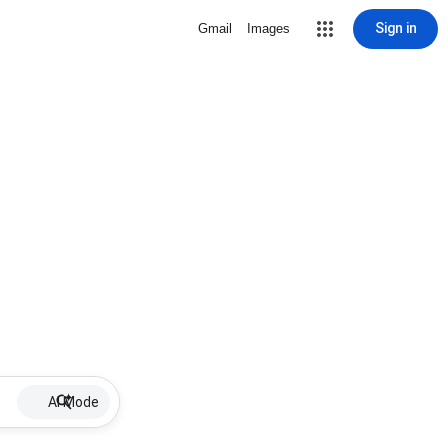
Sign in
Gmail
Images
AI Mode