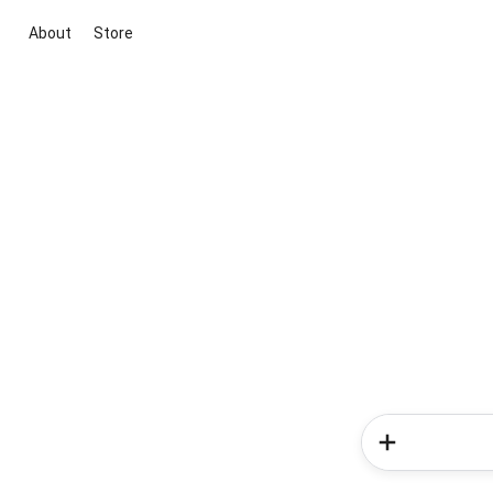
About
Store